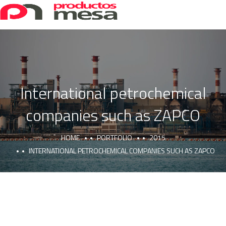
International petrochemical
companies such as ZAPCO
HOME
PORTFOLIO
2015
INTERNATIONAL PETROCHEMICAL COMPANIES SUCH AS ZAPCO