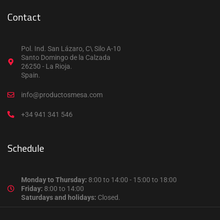
Contact
Pol. Ind. San Lázaro, C\ Silo A-10
Santo Domingo de la Calzada
26250 - La Rioja.
Spain.
info@productosmesa.com
+34 941 341 546
Schedule
Monday to Thursday:
8:00 to 14:00 - 15:00 to 18:00
Friday:
8:00 to 14:00
Saturdays and holidays:
Closed.