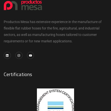
Productos Mesa has extensive experience in the manufacture of
flexible flat rubber hoses for the fire, agricultural, and industrial
sectors, as well as manufacturing hoses tailored to customer
requirements or for new market applications.
Certifications