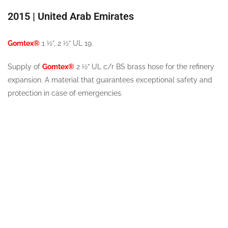
2015 | United Arab Emirates
Gomtex®
1 ½”, 2 ½” UL 19.
Supply of
Gomtex®
2 ½” UL c/r BS brass hose for the refinery
expansion. A material that guarantees exceptional safety and
protection in case of emergencies.