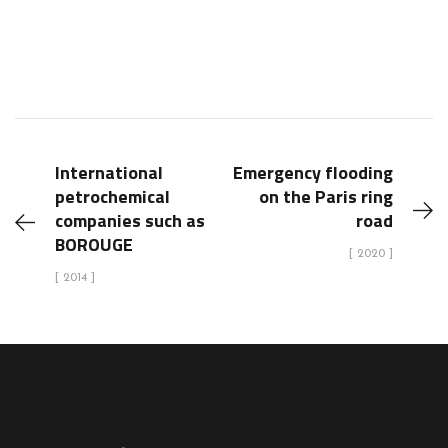
International
Emergency flooding
petrochemical
on the Paris ring
companies such as
road
BOROUGE
[ 2020 ]
[ 2014 ]