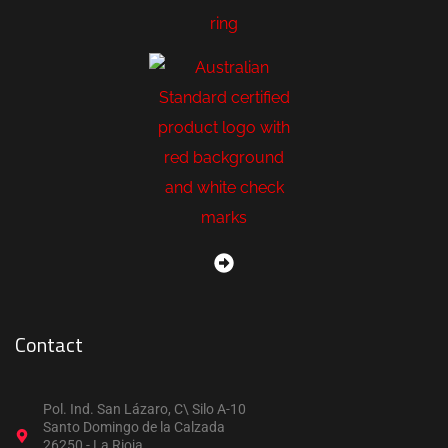
Contact
Pol. Ind. San Lázaro, C\ Silo A-10
Santo Domingo de la Calzada
26250 - La Rioja.