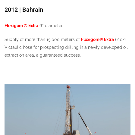
2012 | Bahrain
Flexigom ® Extra
6″ diameter.
Supply of more than 15,000 meters of
Flexigom® Extra
6” c/r
Victaulic hose for prospecting drilling in a newly developed oil
extraction area, a guaranteed success.