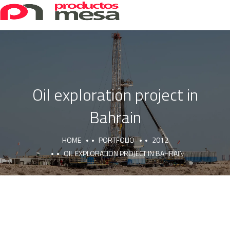
Oil exploration project in
Bahrain
HOME
PORTFOLIO
2012
OIL EXPLORATION PROJECT IN BAHRAIN