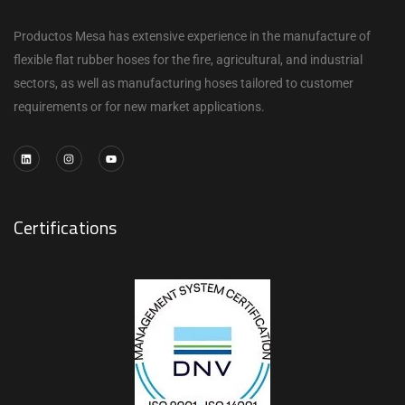
Productos Mesa has extensive experience in the manufacture of
flexible flat rubber hoses for the fire, agricultural, and industrial
sectors, as well as manufacturing hoses tailored to customer
requirements or for new market applications.
Certifications