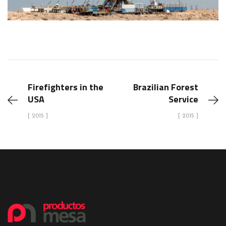
Firefighters in the
Brazilian Forest
USA
Service
[ 2015 ]
[ 2015 ]