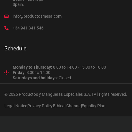
Spain.
info@productosmesa.com
+34 941 341 546
Schedule
Monday to Thursday:
8:00 to 14:00 - 15:00 to 18:00
Friday:
8:00 to 14:00
Saturdays and holidays:
Closed.
© 2025 Productos y Mangueras Especiales S.A. | All rights reserved.
Legal Notice
Privacy Policy
Ethical Channel
Equality Plan