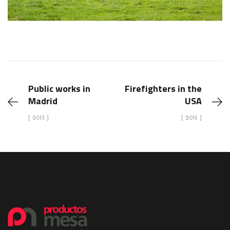
Public works in
Firefighters in the
Madrid
USA
[ 2013 ]
[ 2015 ]