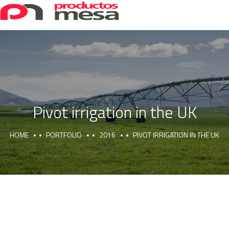
Pivot irrigation in the UK
HOME
PORTFOLIO
2016
PIVOT IRRIGATION IN THE UK