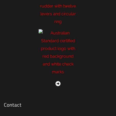
Contact