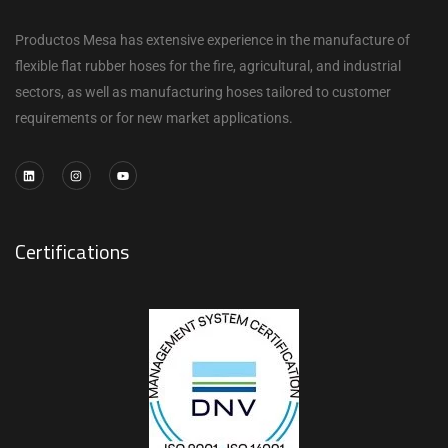
Productos Mesa has extensive experience in the manufacture of
flexible flat rubber hoses for the fire, agricultural, and industrial
sectors, as well as manufacturing hoses tailored to customer
requirements or for new market applications.
Certifications