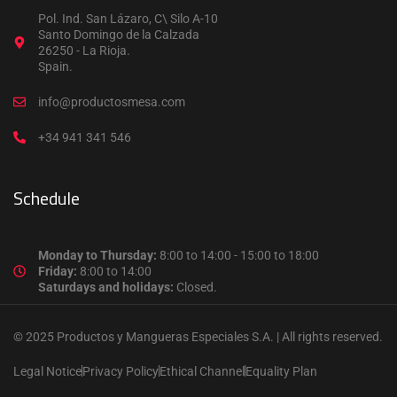
Pol. Ind. San Lázaro, C\ Silo A-10
Santo Domingo de la Calzada
26250 - La Rioja.
Spain.
info@productosmesa.com
+34 941 341 546
Schedule
Monday to Thursday:
8:00 to 14:00 - 15:00 to 18:00
Friday:
8:00 to 14:00
Saturdays and holidays:
Closed.
© 2025 Productos y Mangueras Especiales S.A. | All rights reserved.
Legal Notice
Privacy Policy
Ethical Channel
Equality Plan