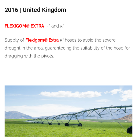
2016 | United Kingdom
FLEXIGOM® EXTRA
4” and 5”.
Supply of
Flexigom® Extra
5” hoses to avoid the severe
drought in the area, guaranteeing the suitability of the hose for
dragging with the pivots.