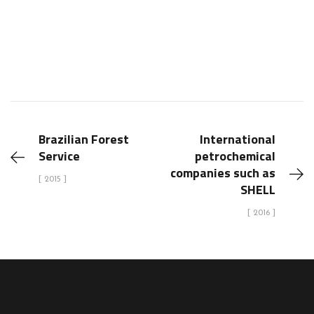
Brazilian Forest
International
Service
petrochemical
companies such as
[ 2015 ]
SHELL
[ 2016 ]