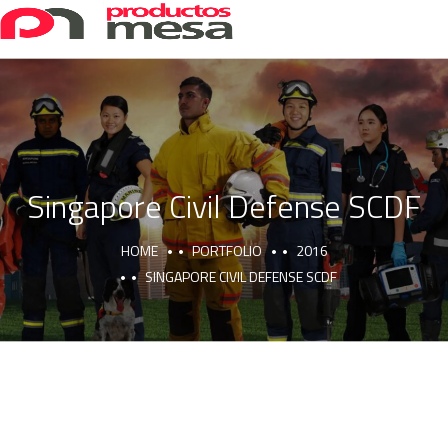
Singapore Civil Defense SCDF
HOME
PORTFOLIO
2016
SINGAPORE CIVIL DEFENSE SCDF