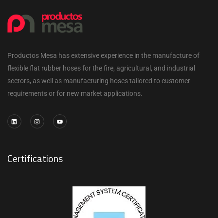
Productos Mesa has extensive experience in the manufacture of
flexible flat rubber hoses for the fire, agricultural, and industrial
sectors, as well as manufacturing hoses tailored to customer
requirements or for new market applications.
Certifications