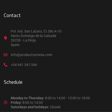
Contact
Pol. Ind. San Lázaro, C\ Silo A-10
Santo Domingo de la Calzada
26250 - La Rioja.
Spain.
info@productosmesa.com
+34 941 341 546
Schedule
Monday to Thursday:
8:00 to 14:00 - 15:00 to 18:00
Friday:
8:00 to 14:00
Saturdays and holidays:
Closed.