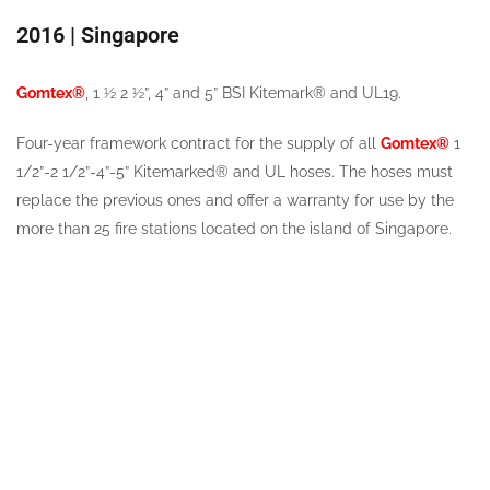
2016 | Singapore
Gomtex®
, 1 ½ 2 ½”, 4” and 5” BSI Kitemark® and UL19.
Four-year framework contract for the supply of all
Gomtex®
1
1/2”-2 1/2”-4”-5” Kitemarked® and UL hoses. The hoses must
replace the previous ones and offer a warranty for use by the
more than 25 fire stations located on the island of Singapore.