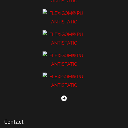
Contact