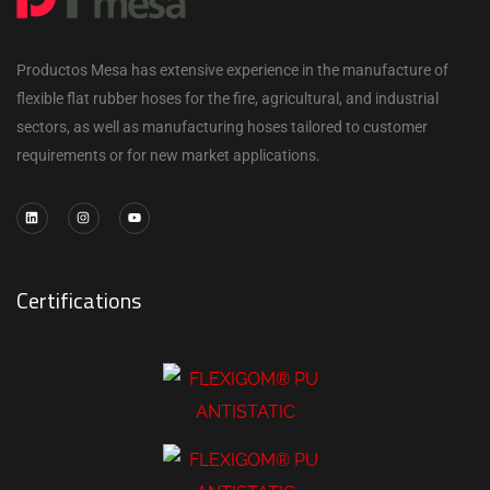
Productos Mesa has extensive experience in the manufacture of
flexible flat rubber hoses for the fire, agricultural, and industrial
sectors, as well as manufacturing hoses tailored to customer
requirements or for new market applications.
Certifications