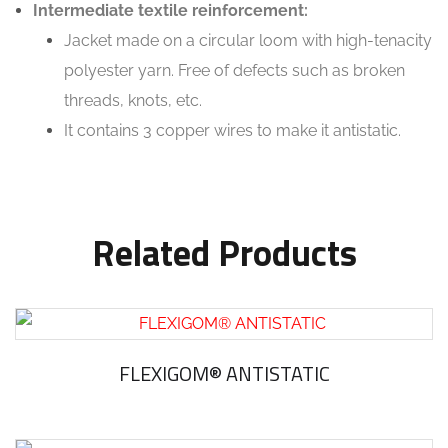
Intermediate textile reinforcement:
Jacket made on a circular loom with high-tenacity
polyester yarn. Free of defects such as broken
threads, knots, etc.
It contains 3 copper wires to make it antistatic.
Related Products
FLEXIGOM® ANTISTATIC