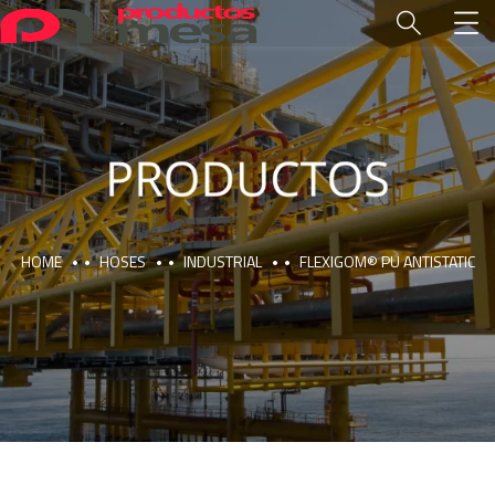
HOME
HOSES
INDUSTRIAL
FLEXIGOM® PU ANTISTATIC