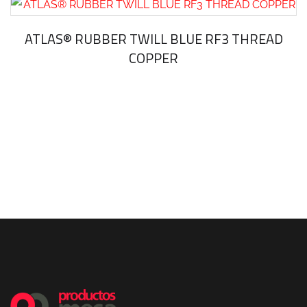
ATLAS® RUBBER TWILL BLUE RF3 THREAD
COPPER