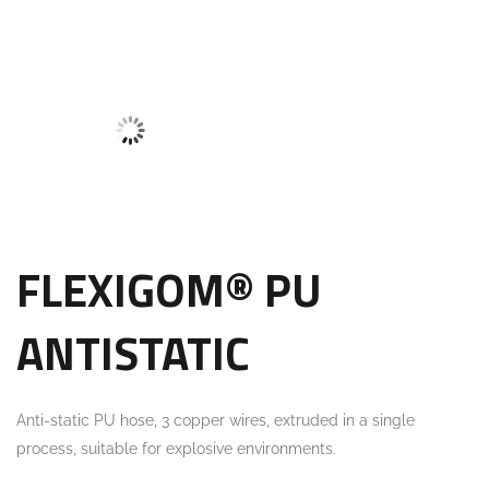
FLEXIGOM® PU
ANTISTATIC
Anti-static PU hose, 3 copper wires, extruded in a single
process, suitable for explosive environments.