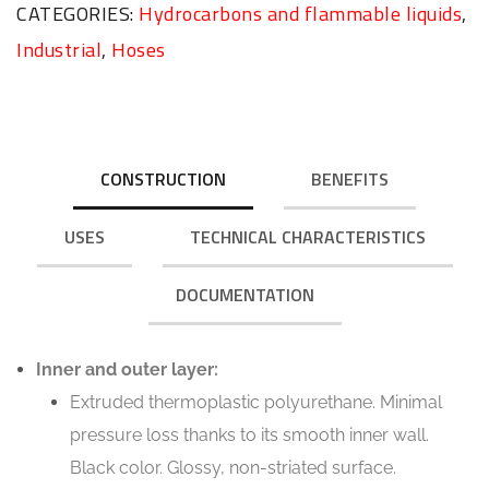
CATEGORIES:
Hydrocarbons and flammable liquids
,
Industrial
,
Hoses
CONSTRUCTION
BENEFITS
USES
TECHNICAL CHARACTERISTICS
DOCUMENTATION
Inner and outer layer:
Extruded thermoplastic polyurethane. Minimal
pressure loss thanks to its smooth inner wall.
Black color. Glossy, non-striated surface.