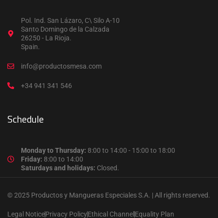
Pol. Ind. San Lázaro, C\ Silo A-10
Santo Domingo de la Calzada
26250 - La Rioja.
Spain.
info@productosmesa.com
+34 941 341 546
Schedule
Monday to Thursday:
8:00 to 14:00 - 15:00 to 18:00
Friday:
8:00 to 14:00
Saturdays and holidays:
Closed.
© 2025 Productos y Mangueras Especiales S.A. | All rights reserved.
Legal Notice
Privacy Policy
Ethical Channel
Equality Plan