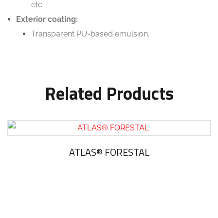
etc.
Exterior coating:
Transparent PU-based emulsion.
Related Products
ATLAS® FORESTAL