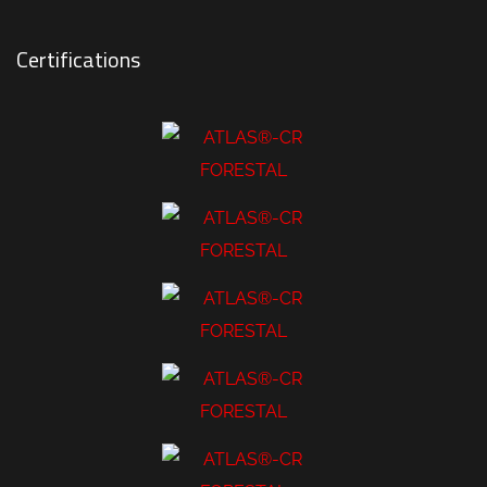
Certifications