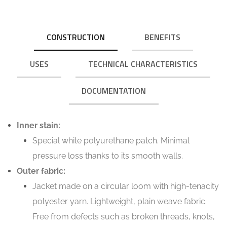
CONSTRUCTION
BENEFITS
USES
TECHNICAL CHARACTERISTICS
DOCUMENTATION
Inner stain:
Special white polyurethane patch. Minimal
pressure loss thanks to its smooth walls.
Outer fabric:
Jacket made on a circular loom with high-tenacity
polyester yarn. Lightweight, plain weave fabric.
Free from defects such as broken threads, knots,