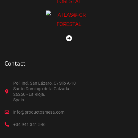
Contact
Pol. Ind. San Lázaro, C\ Silo A-10
Santo Domingo de la Calzada
26250 - La Rioja.
Spain.
info@productosmesa.com
+34 941 341 546