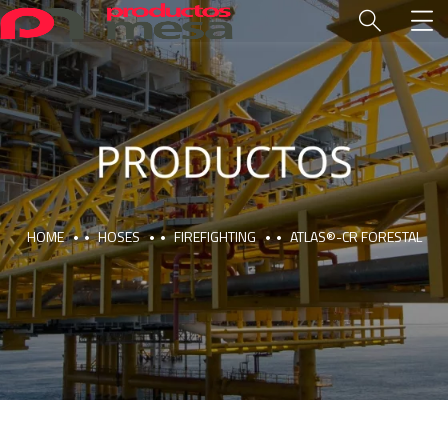
HOME
HOSES
FIREFIGHTING
ATLAS®-CR FORESTAL