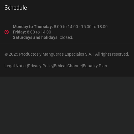
Schedule
Monday to Thursday:
8:00 to 14:00 - 15:00 to 18:00
Friday:
8:00 to 14:00
Saturdays and holidays:
Closed.
© 2025 Productos y Mangueras Especiales S.A. | All rights reserved.
Legal Notice
Privacy Policy
Ethical Channel
Equality Plan