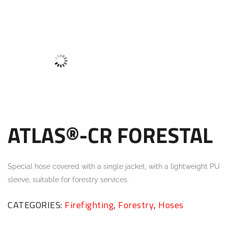
ATLAS®-CR FORESTAL
Special hose covered with a single jacket, with a lightweight PU
sleeve, suitable for forestry services.
CATEGORIES:
Firefighting
,
Forestry
,
Hoses