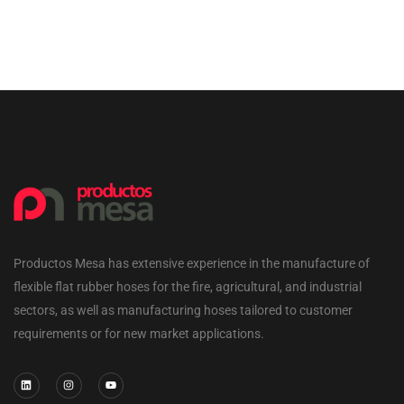
Productos Mesa has extensive experience in the manufacture of
flexible flat rubber hoses for the fire, agricultural, and industrial
sectors, as well as manufacturing hoses tailored to customer
requirements or for new market applications.