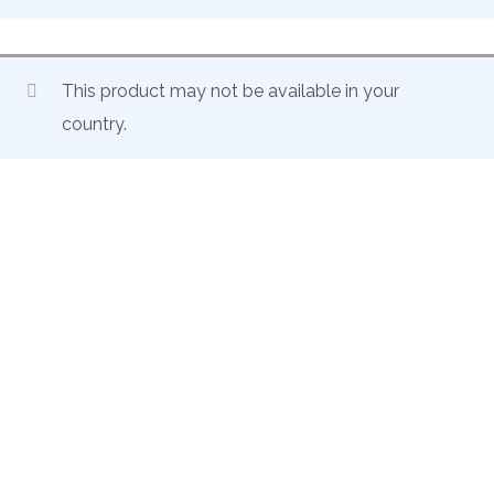
This product may not be available in your
country.