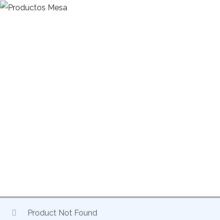
HOME
EXCLUSIVE DISTRIBUTION OF DRIVE ACCESSORIES
CURTAIN RODS
CURTAIN BEAM 45MM-70MM
Product Not Found