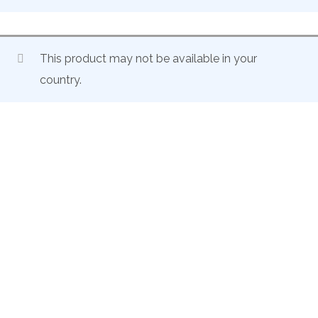
This product may not be available in your
country.