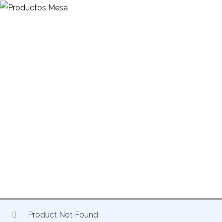
HOME
EXCLUSIVE DISTRIBUTION OF DRIVE ACCESSORIES
MONITORS
FIXED MONITOR 611
Product Not Found