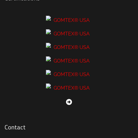
Contact