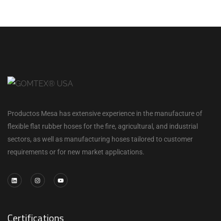
Productos Mesa has extensive experience in the manufacture of
flexible flat rubber hoses for the fire, agricultural, and industrial
sectors, as well as manufacturing hoses tailored to customer
requirements or for new market applications.
Certifications