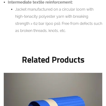
Intermediate textile reinforcement:
Jacket manufactured on a circular loom with
high-tenacity polyester yarn with breaking
strength > 62 bar (900 psi). Free from defects such
as broken threads, knots, etc.
Related Products