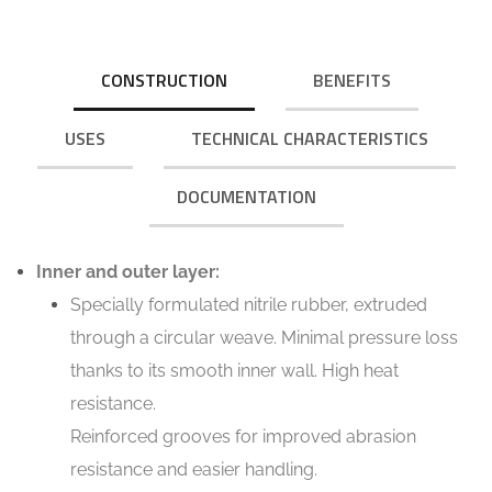
CONSTRUCTION
BENEFITS
USES
TECHNICAL CHARACTERISTICS
DOCUMENTATION
Inner and outer layer:
Specially formulated nitrile rubber, extruded
through a circular weave. Minimal pressure loss
thanks to its smooth inner wall. High heat
resistance.
Reinforced grooves for improved abrasion
resistance and easier handling.