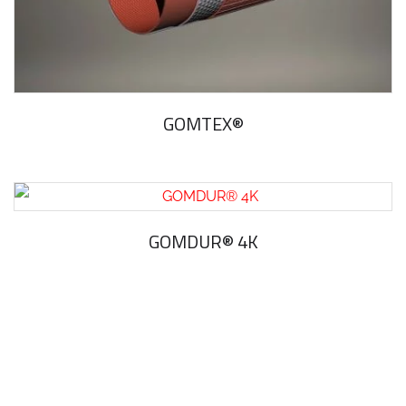
GOMTEX®
GOMDUR® 4K