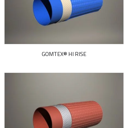
GOMTEX® HI RISE