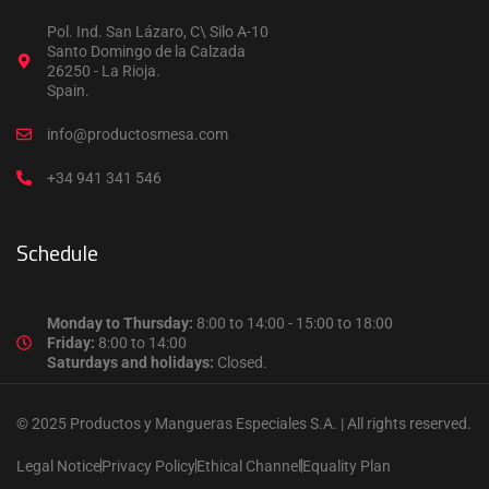
Pol. Ind. San Lázaro, C\ Silo A-10
Santo Domingo de la Calzada
26250 - La Rioja.
Spain.
info@productosmesa.com
+34 941 341 546
Schedule
Monday to Thursday:
8:00 to 14:00 - 15:00 to 18:00
Friday:
8:00 to 14:00
Saturdays and holidays:
Closed.
© 2025 Productos y Mangueras Especiales S.A. | All rights reserved.
Legal Notice
Privacy Policy
Ethical Channel
Equality Plan