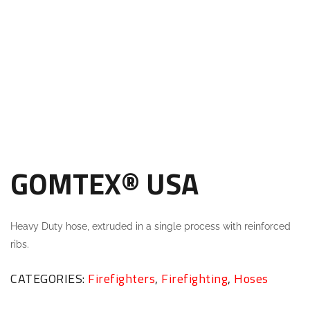
GOMTEX® USA
Heavy Duty hose, extruded in a single process with reinforced
ribs.
CATEGORIES:
Firefighters
,
Firefighting
,
Hoses