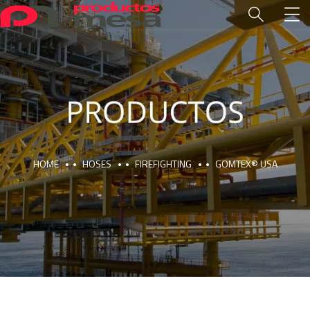
HOME
HOSES
FIREFIGHTING
GOMTEX® USA