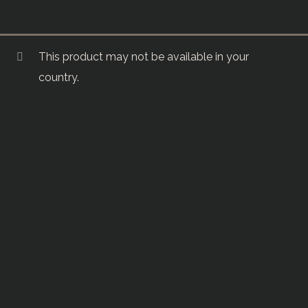
This product may not be available in your
country.