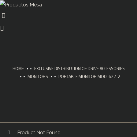
HOME
EXCLUSIVE DISTRIBUTION OF DRIVE ACCESSORIES
MONITORS
PORTABLE MONITOR MOD. 622-2
Product Not Found