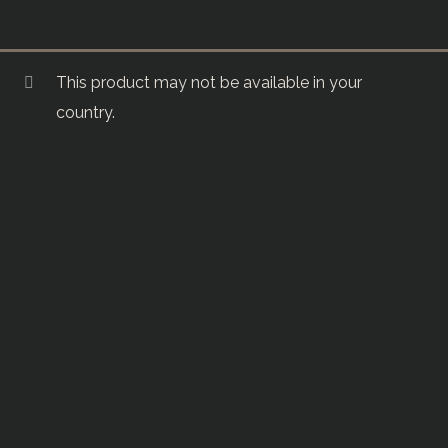
This product may not be available in your
country.