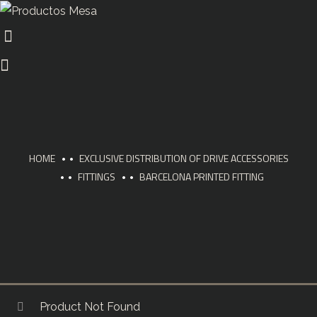
HOME
EXCLUSIVE DISTRIBUTION OF DRIVE ACCESSORIES
FITTINGS
BARCELONA PRINTED FITTING
Product Not Found