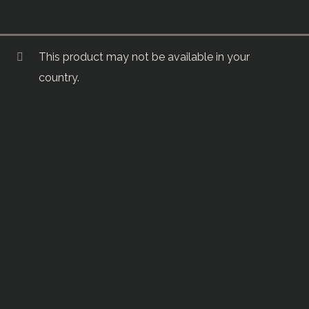
This product may not be available in your
country.