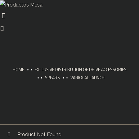
HOME
EXCLUSIVE DISTRIBUTION OF DRIVE ACCESSORIES
SPEARS
VARIOCAL LAUNCH
Product Not Found