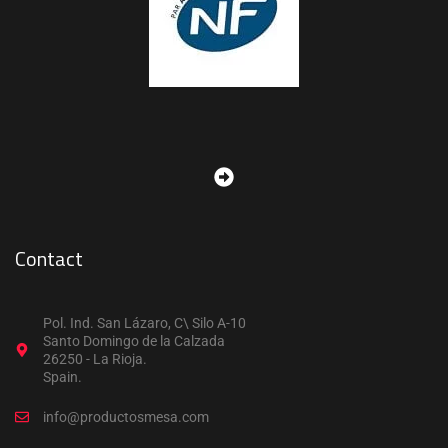
Contact
Pol. Ind. San Lázaro, C\ Silo A-10
Santo Domingo de la Calzada
26250 - La Rioja.
Spain.
info@productosmesa.com