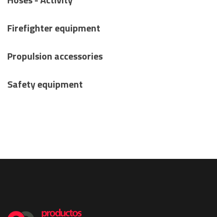
Firefighter equipment
Propulsion accessories
Safety equipment