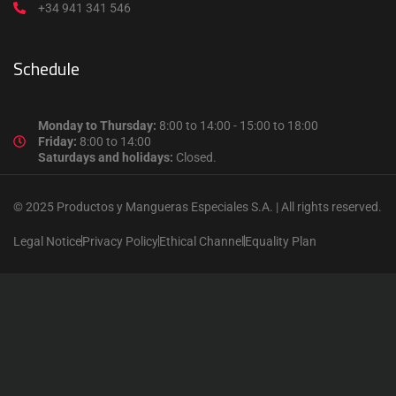
+34 941 341 546
Schedule
Monday to Thursday:
8:00 to 14:00 - 15:00 to 18:00
Friday:
8:00 to 14:00
Saturdays and holidays:
Closed.
© 2025 Productos y Mangueras Especiales S.A. | All rights reserved.
Legal Notice
Privacy Policy
Ethical Channel
Equality Plan