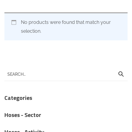
No products were found that match your
selection.
Categories
Hoses - Sector
Hoses - Activity