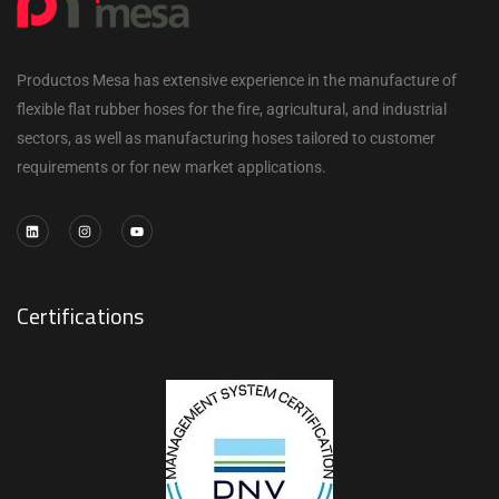
Productos Mesa has extensive experience in the manufacture of
flexible flat rubber hoses for the fire, agricultural, and industrial
sectors, as well as manufacturing hoses tailored to customer
requirements or for new market applications.
Certifications