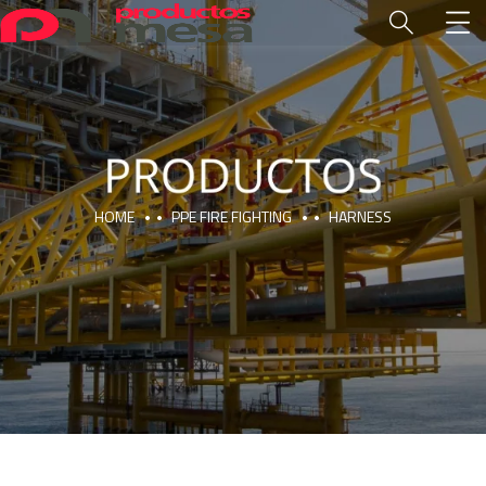
HOME
PPE FIRE FIGHTING
HARNESS