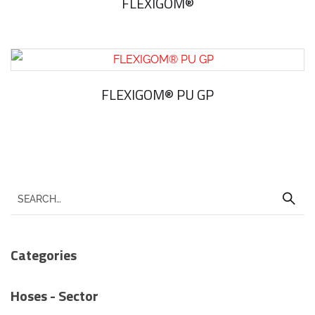
FLEXIGOM®
FLEXIGOM® PU GP
Categories
Hoses - Sector