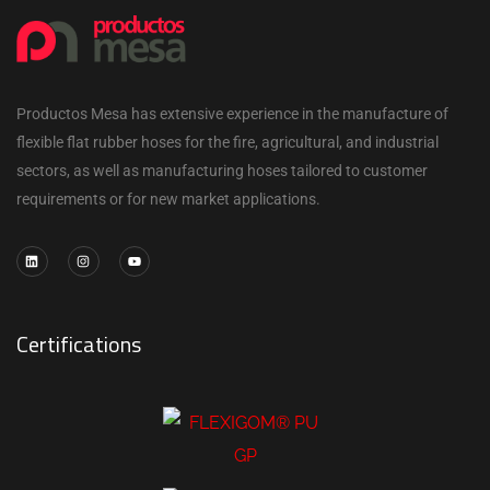
Productos Mesa has extensive experience in the manufacture of
flexible flat rubber hoses for the fire, agricultural, and industrial
sectors, as well as manufacturing hoses tailored to customer
requirements or for new market applications.
Certifications