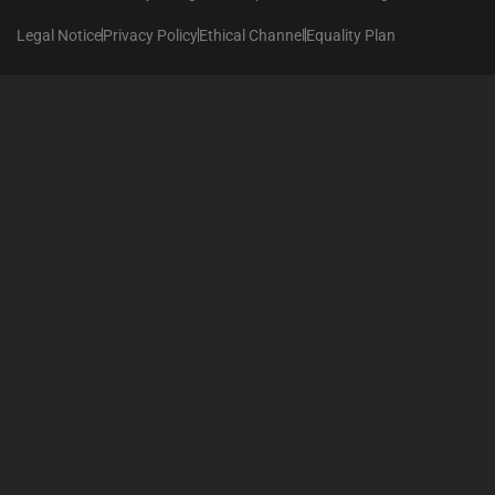
Legal Notice
Privacy Policy
Ethical Channel
Equality Plan