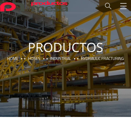
HOME
HOSES
INDUSTRIAL
HYDRAULIC FRACTURING