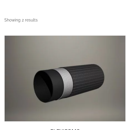
Showing 2 results