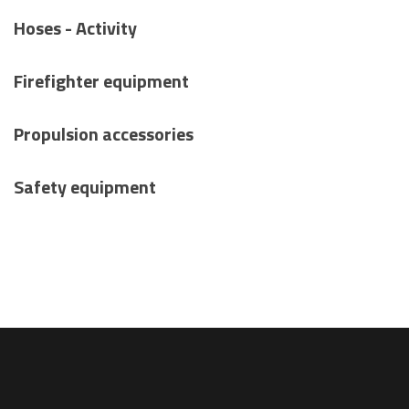
Hoses - Activity
Firefighter equipment
Propulsion accessories
Safety equipment