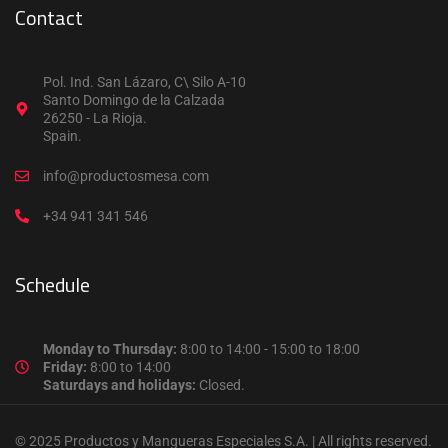
Contact
Pol. Ind. San Lázaro, C\ Silo A-10
Santo Domingo de la Calzada
26250 - La Rioja.
Spain.
info@productosmesa.com
+34 941 341 546
Schedule
Monday to Thursday:
8:00 to 14:00 - 15:00 to 18:00
Friday:
8:00 to 14:00
Saturdays and holidays:
Closed.
© 2025 Productos y Mangueras Especiales S.A. | All rights reserved.