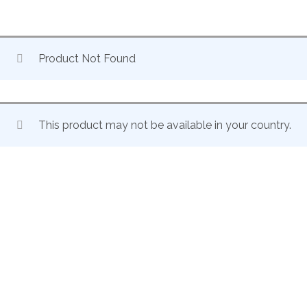
Product Not Found
This product may not be available in your country.