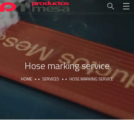
Hose marking service
HOME
SERVICES
HOSE MARKING SERVICE