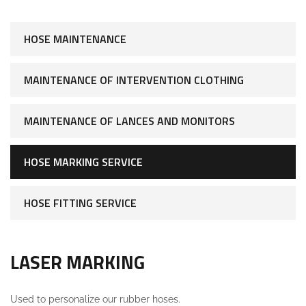
HOSE MAINTENANCE
MAINTENANCE OF INTERVENTION CLOTHING
MAINTENANCE OF LANCES AND MONITORS
HOSE MARKING SERVICE
HOSE FITTING SERVICE
LASER MARKING
Used to personalize our rubber hoses.