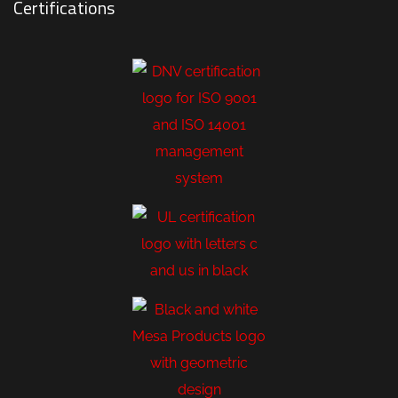
Certifications