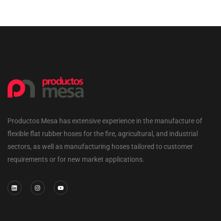
Productos Mesa has extensive experience in the manufacture of
flexible flat rubber hoses for the fire, agricultural, and industrial
sectors, as well as manufacturing hoses tailored to customer
requirements or for new market applications.