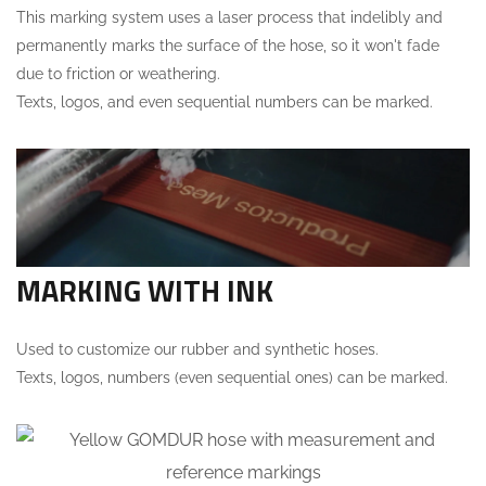
This marking system uses a laser process that indelibly and
permanently marks the surface of the hose, so it won't fade
due to friction or weathering.
Texts, logos, and even sequential numbers can be marked.
MARKING WITH INK
Used to customize our rubber and synthetic hoses.
Texts, logos, numbers (even sequential ones) can be marked.