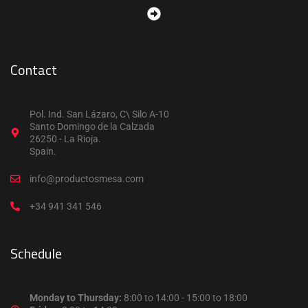
Contact
Pol. Ind. San Lázaro, C\ Silo A-10
Santo Domingo de la Calzada
26250 - La Rioja.
Spain.
info@productosmesa.com
+34 941 341 546
Schedule
Monday to Thursday:
8:00 to 14:00 - 15:00 to 18:00