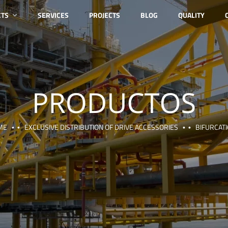
CTS
SERVICES
PROJECTS
BLOG
QUALITY
ME
EXCLUSIVE DISTRIBUTION OF DRIVE ACCESSORIES
BIFURCAT