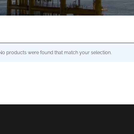
No products were found that match your selection.