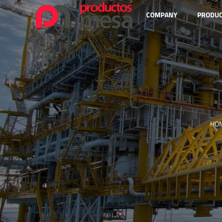
COMPANY
PRODU
HO