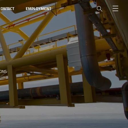
CONTACT
EMPLOYMENT
IONS