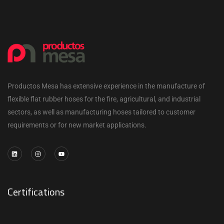
Productos Mesa has extensive experience in the manufacture of
flexible flat rubber hoses for the fire, agricultural, and industrial
sectors, as well as manufacturing hoses tailored to customer
requirements or for new market applications.
Certifications