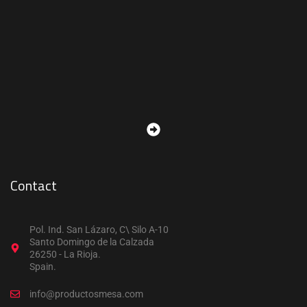
Contact
Pol. Ind. San Lázaro, C\ Silo A-10
Santo Domingo de la Calzada
26250 - La Rioja.
Spain.
info@productosmesa.com