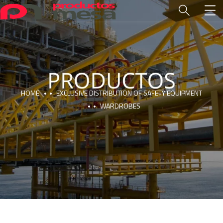
HOME
EXCLUSIVE DISTRIBUTION OF SAFETY EQUIPMENT
WARDROBES