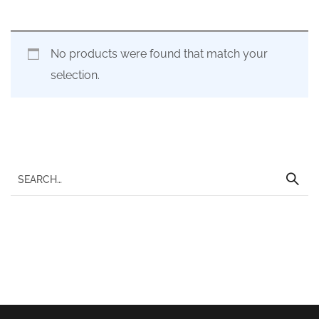
No products were found that match your
selection.